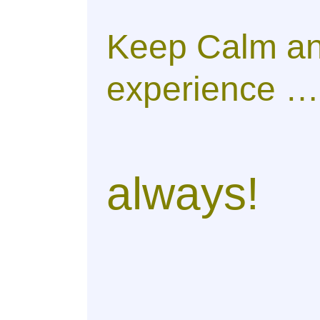
Keep Calm an
experience …
always!