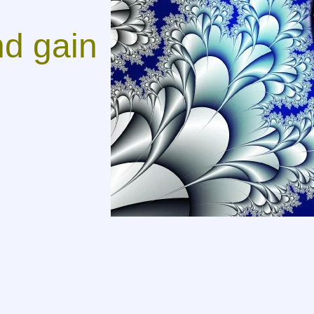
d gain