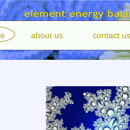
e
about us
contact u