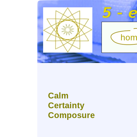
hom
Calm
Certainty
Composure