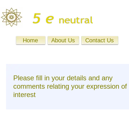
Home
About Us
Contact Us
Please fill in your details and any
comments relating your expression of
interest